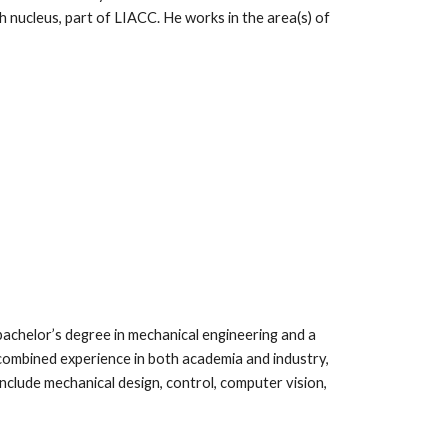
 nucleus, part of LIACC. He works in the area(s) of
 bachelor’s degree in mechanical engineering and a
combined experience in both academia and industry,
include mechanical design, control, computer vision,