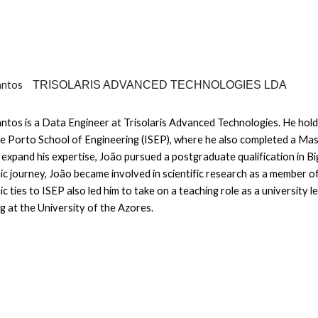
antos
TRISOLARIS ADVANCED TECHNOLOGIES LDA
ntos is a Data Engineer at Trisolaris Advanced Technologies. He hold
e Porto School of Engineering (ISEP), where he also completed a Ma
 expand his expertise, João pursued a postgraduate qualification in B
c journey, João became involved in scientific research as a member 
c ties to ISEP also led him to take on a teaching role as a university 
ng at the University of the Azores.