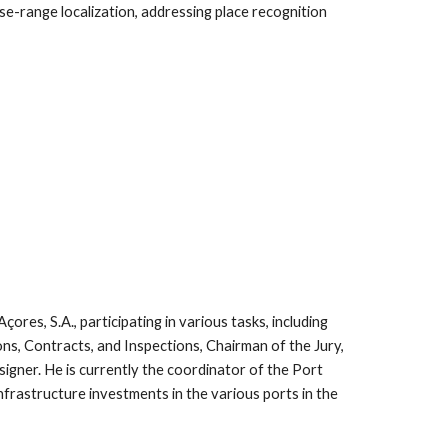
ose-range localization, addressing place recognition
res, S.A., participating in various tasks, including
ns, Contracts, and Inspections, Chairman of the Jury,
igner. He is currently the coordinator of the Port
frastructure investments in the various ports in the