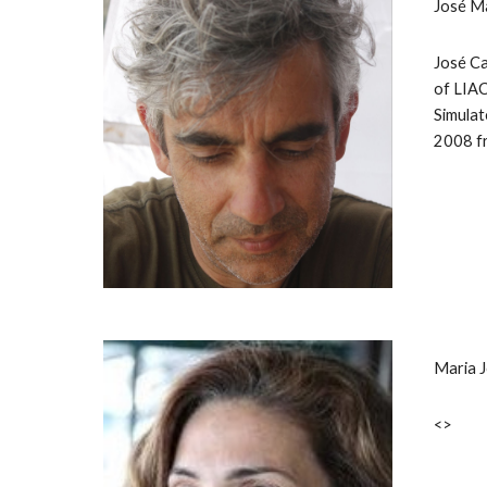
José M
José Ca
of LIAC
Simulat
2008 fr
Maria 
<>