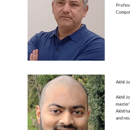
Profess
Compute
Akhil J
Akhil J
master’
Akhil h
and neu