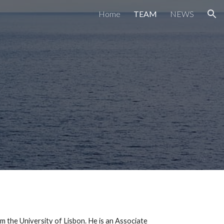
Home
TEAM
NEWS
ion
the University of Lisbon. He is an Associate