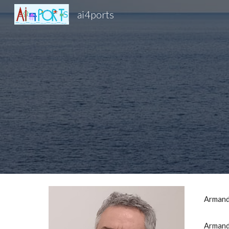
ai4ports
Sk
Armand
Armando