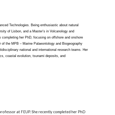
vanced Technologies. Being enthusiastic about natural
sity of Lisbon, and a Master’s in Volcanology and
ly completing her PhD, focusing on offshore and onshore
er of the MPB – Marine Palaeontology and Biogeography
idisciplinary national and international research teams. Her
cs, coastal evolution, tsunami deposits, and
t professor at FEUP. She recently completed her PhD