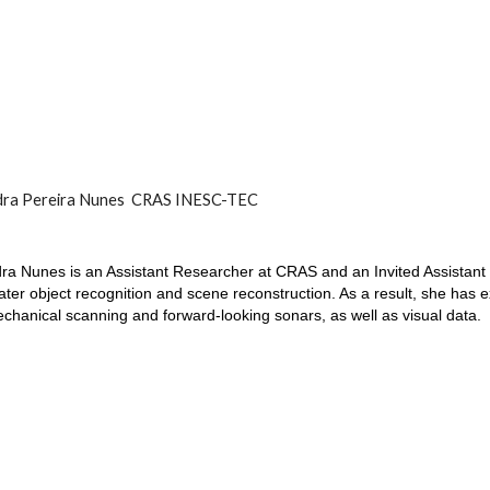
dra Pereira Nunes CRAS INESC-TEC
ra Nunes is an Assistant Researcher at CRAS and an Invited Assistant
ter object recognition and scene reconstruction. As a result, she has ex
chanical scanning and forward-looking sonars, as well as visual data.