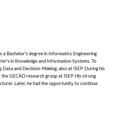
s a Bachelor's degree in Informatics Engineering
ster's in Knowledge and Information Systems. To
ig Data and Decision-Making, also at ISEP. During his
of the GECAD research group at ISEP. His strong
lecturer. Later, he had the opportunity to continue