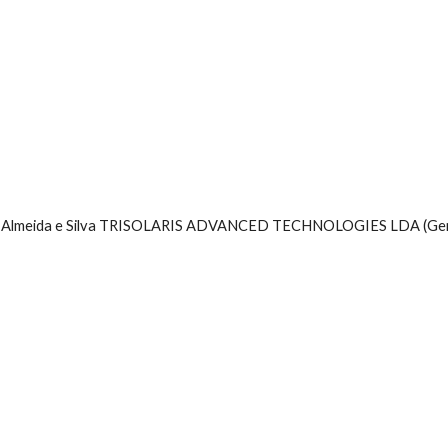
a Almeida e Silva TRISOLARIS ADVANCED TECHNOLOGIES LDA (Ge