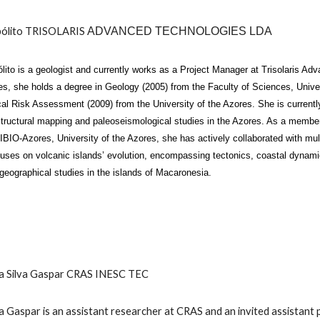
ólito
TRISOLARIS
ADVANCED TECHNOLOGIES LDA
lito
is a geologist and currently works as a Project Manager at Trisolaris Ad
s, she holds a degree in Geology (2005) from the Faculty of Sciences, Univer
al Risk Assessment (2009) from the University of the Azores. She is current
ructural mapping and paleoseismological studies in the Azores. As a memb
IBIO-Azores, University of the Azores, she has actively collaborated with mult
uses on volcanic islands’ evolution, encompassing tectonics, coastal dynami
geographical studies in the islands of Macaronesia.
ta Silva Gaspar CRAS INESC TEC
a Gaspar is an assistant researcher at CRAS and an invited assistan