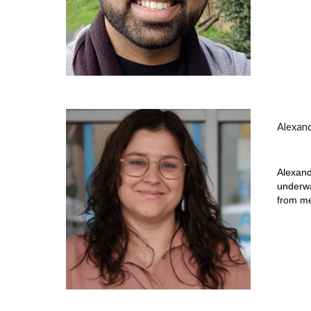
Alexan
Alexand
underwa
from me