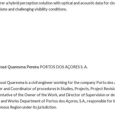
orer a hybrid perception solution with optical and acoustic data for cl
sms and challenging visibility conditions.
PORTOS DOS AÇORES S. A.
 José Quaresma Pereira
José Quaresma is a civil engineer working for the company Porto dos Aço
 and Coordinator of procedures in Studies, Projects, Project Revisio
ntative of the Owner of the Work, and Director of Supervision or des
 and Works Department of Portos dos Açores, S.A., responsible for in
ous Region under its jurisdiction.