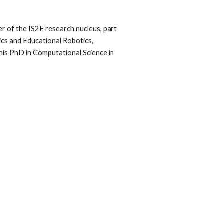
r of the IS2E research nucleus, part
tics and Educational Robotics,
his PhD in Computational Science in