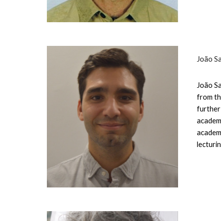
João S
João Sa
from th
further
academi
academi
lecturi