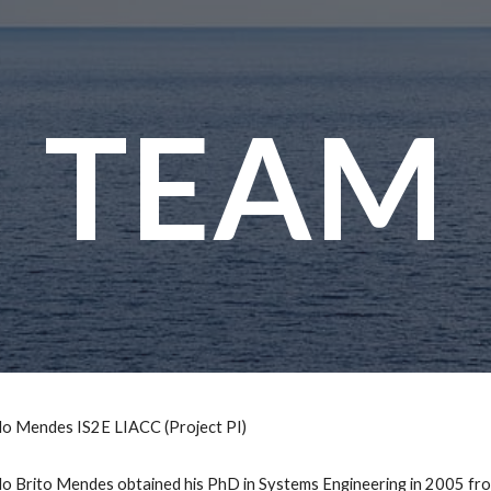
ip to main content
Skip to navigat
TEAM
o Mendes IS2E LIACC (Project PI)
 Brito Mendes obtained his PhD in Systems Engineering in 2005 from 