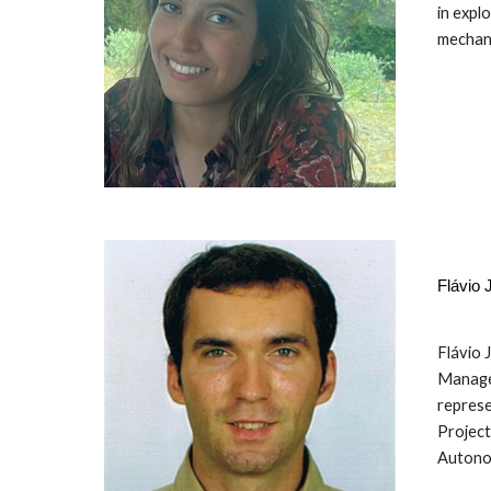
in expl
mechani
Flávio
Flávio 
Manager
represe
Project
Autonom