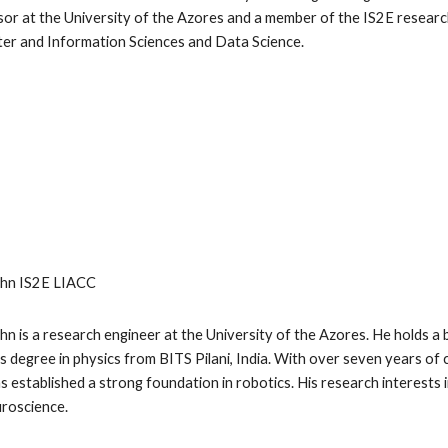
or at the University of the Azores and a member of the IS2E research
r and Information Sciences and Data Science.
ohn
IS2E LIACC
ohn is a research engineer at the University of the Azores. He holds a
s degree in physics from BITS Pilani, India. With over
seven
years of 
as established a strong foundation in robotics. His research interests 
roscience.