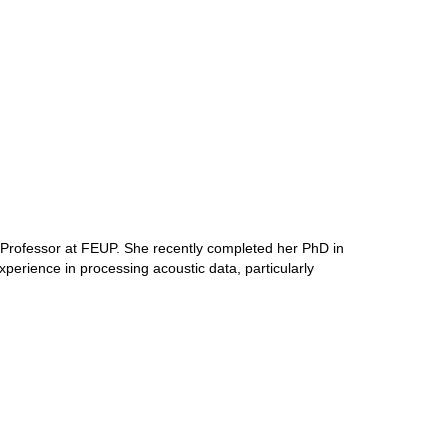
 Professor at FEUP. She recently completed her PhD in
perience in processing acoustic data, particularly