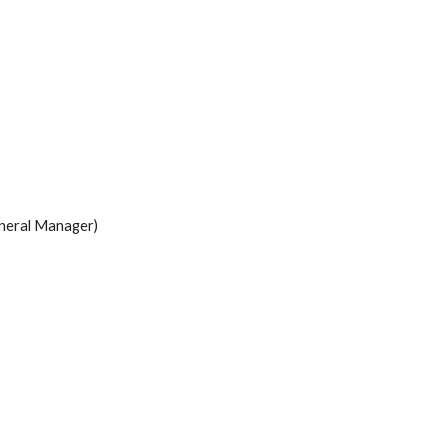
neral Manager)