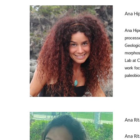
A
na Hip
Ana Hipó
processe
Geologic
morphost
Lab at C
work foc
paleobio
Ana Ri
Ana Rit