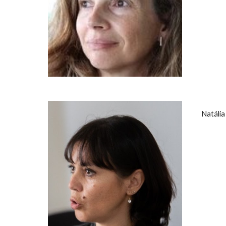
Natáli