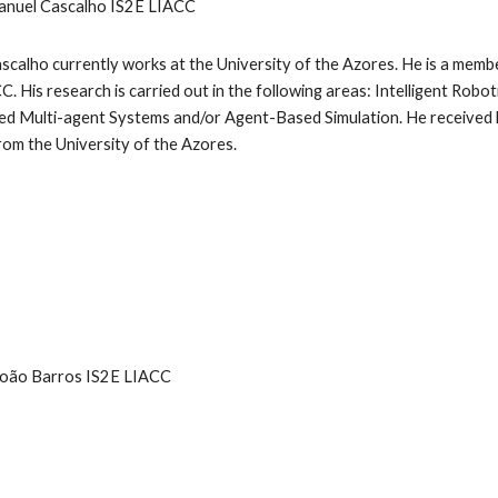
anuel Cascalho IS2E LIACC
scalho currently works at the University of the Azores. He is a membe
C. His research is carried out in the following areas: Intelligent Robo
ed Multi-agent Systems and/or Agent-Based Simulation. He received 
om the University of the Azores.
João Barros IS2E LIACC